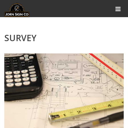
SURVEY