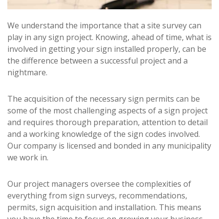
We understand the importance that a site survey can
play in any sign project. Knowing, ahead of time, what is
involved in getting your sign installed properly, can be
the difference between a successful project and a
nightmare.
The acquisition of the necessary sign permits can be
some of the most challenging aspects of a sign project
and requires thorough preparation, attention to detail
and a working knowledge of the sign codes involved.
Our company is licensed and bonded in any municipality
we work in.
Our project managers oversee the complexities of
everything from sign surveys, recommendations,
permits, sign acquisition and installation. This means