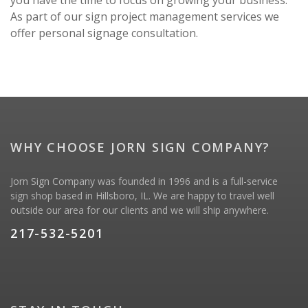
you have the time to focus on growing your business.
As part of our sign project management services we
offer personal signage consultation.
WHY CHOOSE JORN SIGN COMPANY?
Jorn Sign Company was founded in 1996 and is a full-service
sign shop based in Hillsboro, IL. We are happy to travel well
outside our area for our clients and we will ship anywhere.
217-532-5201