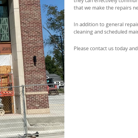
they can effectively commun
that we make the repairs ne
In addition to general repai
cleaning and scheduled mai
Please contact us today an