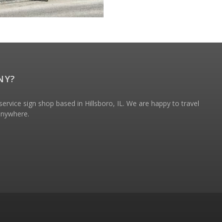
NY?
ervice sign shop based in Hillsboro, IL. We are happy to travel
 anywhere.