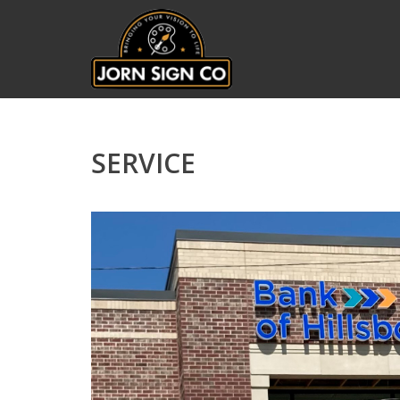
SERVICE