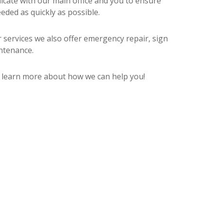
icate with our main office and you to ensure
eded as quickly as possible.
r services we also offer emergency repair, sign
ntenance.
d learn more about how we can help you!