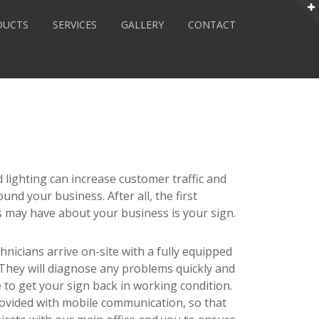
DUCTS
SERVICES
GALLERY
CONTACT
 lighting can increase customer traffic and
ound your business. After all, the first
may have about your business is your sign.
hnicians arrive on-site with a fully equipped
. They will diagnose any problems quickly and
ce to get your sign back in working condition.
provided with mobile communication, so that