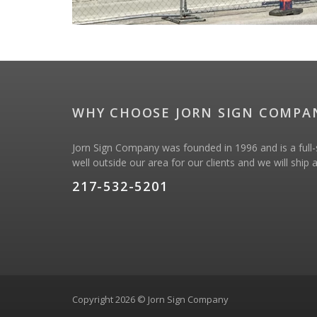
WHY CHOOSE JORN SIGN COMPA
Jorn Sign Company was founded in 1996 and is a full-s
well outside our area for our clients and we will ship
217-532-5201
Copyright 2026 © Jorn Sign Company