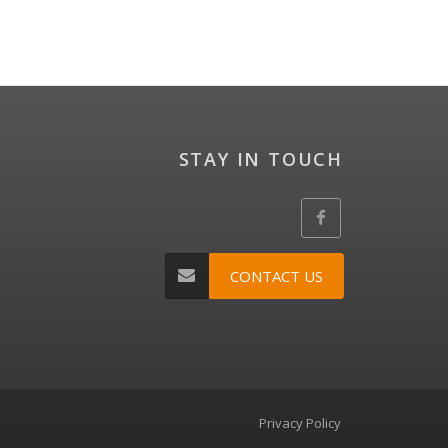
STAY IN TOUCH
CONTACT US
Privacy Policy