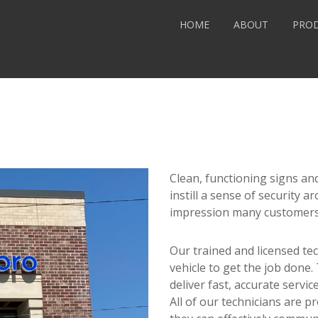
HOME
ABOUT
PRO
Clean, functioning signs and
instill a sense of security ar
impression many customers 
Our trained and licensed tec
vehicle to get the job done
deliver fast, accurate servi
All of our technicians are 