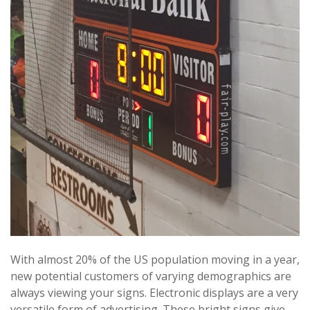
With almost 20% of the US population moving in a year,
new potential customers of varying demographics are
always viewing your signs. Electronic displays are a very
versatile form of advertising. These bright signs give