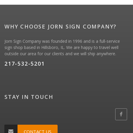
WHY CHOOSE JORN SIGN COMPANY?
Jorn Sign Company was founded in 1996 and is a full-service
sign shop based in Hillsboro, IL. We are happy to travel well
outside our area for our clients and we will ship anywhere.
217-532-5201
STAY IN TOUCH
CONTACT US