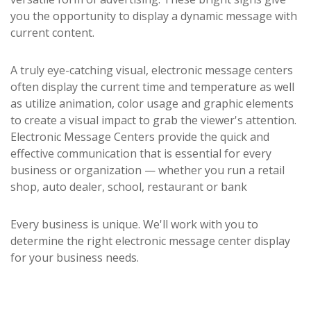
you the opportunity to display a dynamic message with
current content.
A truly eye-catching visual, electronic message centers
often display the current time and temperature as well
as utilize animation, color usage and graphic elements
to create a visual impact to grab the viewer's attention.
Electronic Message Centers provide the quick and
effective communication that is essential for every
business or organization — whether you run a retail
shop, auto dealer, school, restaurant or bank
Every business is unique. We'll work with you to
determine the right electronic message center display
for your business needs.