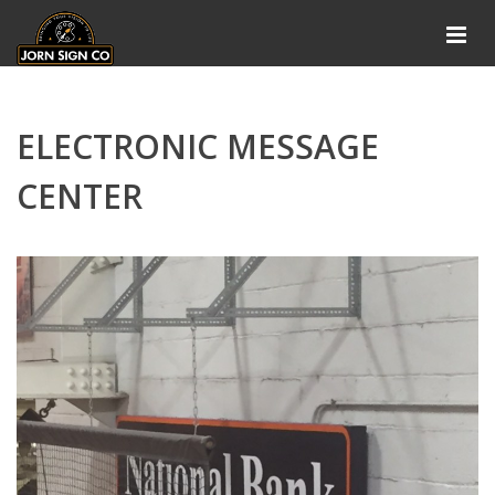
ELECTRONIC MESSAGE
CENTER