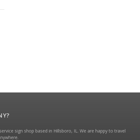
NY?
ervice sign shop based in Hillsboro, IL. We are happy to travel
 anywhere.