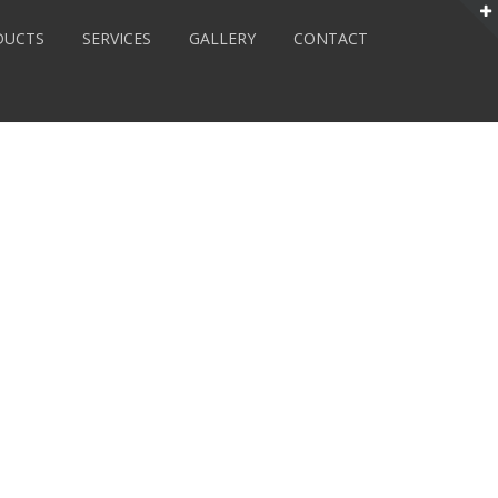
DUCTS
SERVICES
GALLERY
CONTACT