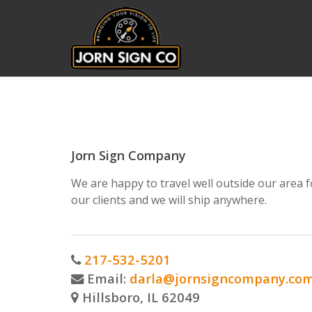
Jorn Sign Company
We are happy to travel well outside our area f
our clients and we will ship anywhere.
217-532-5201
Email:
darla@jornsigncompany.co
Hillsboro, IL 62049