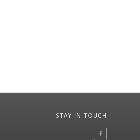
STAY IN TOUCH