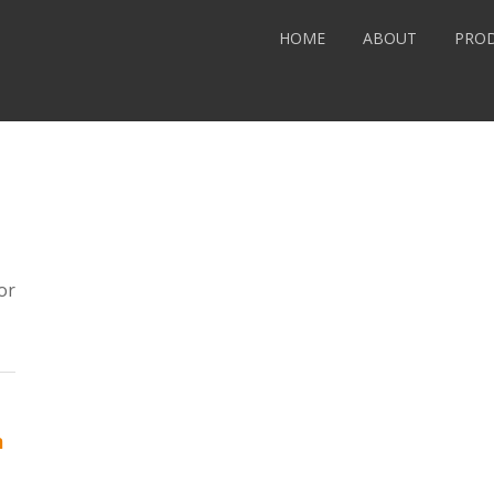
HOME
ABOUT
PRO
or
m