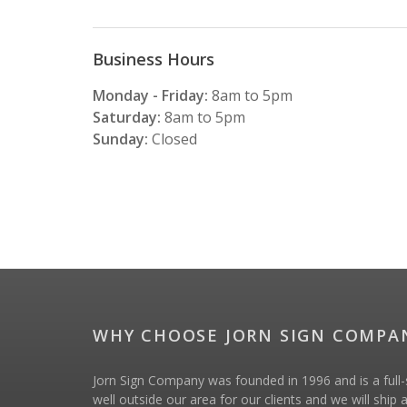
Business Hours
Monday - Friday:
8am to 5pm
Saturday:
8am to 5pm
Sunday:
Closed
WHY CHOOSE JORN SIGN COMPA
Jorn Sign Company was founded in 1996 and is a full-s
well outside our area for our clients and we will ship